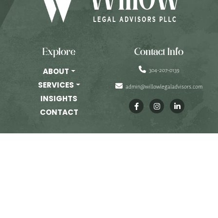
PRIVATE EQUITY
OTHER PRACTICE AREAS
INSIGHTS
Explore
Contact Info
CONTACT
304-207-0139
ABOUT
SERVICES
admin@willowlegaladvisors.com
INSIGHTS
CONTACT