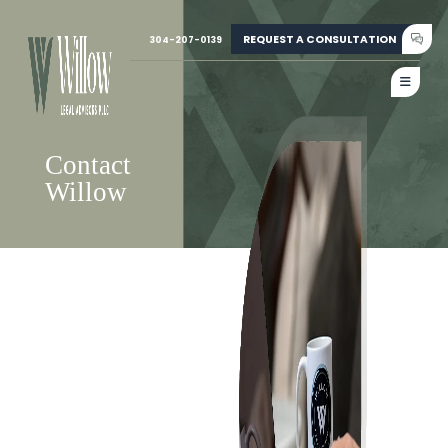
REQUEST A CONSULTATION
304-207-0139
Contact
Willow