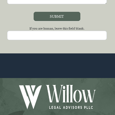
SUBMIT
If you are human, leave this field blank.