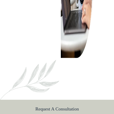
ABOUT
ABOUT US
MEET OUR TEAM
SERVICES
CORPORATE LAW
PRIVATE EQUITY
OTHER PRACTICE AREAS
INSIGHTS
CONTACT
Request A Consultation