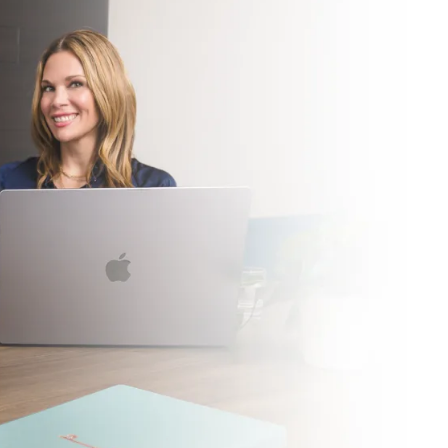
LEARN MORE ABOU