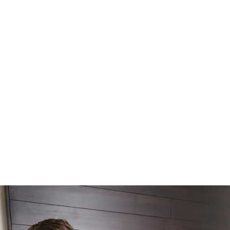
WORK WITH US
ABOUT
SERVICES
INSIGHTS