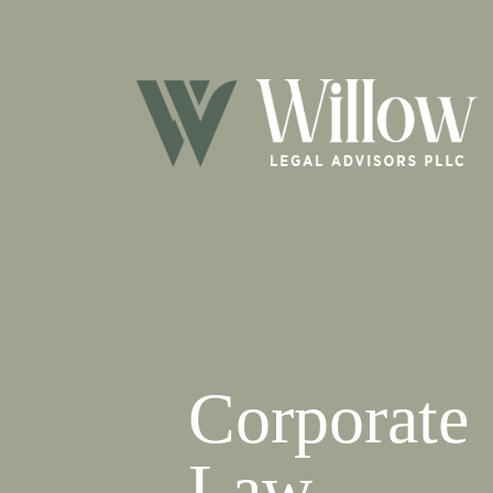
Corporate
Law