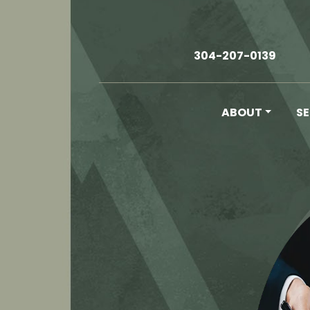
304-207-0139
ABOUT
S