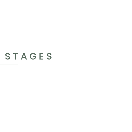
S STAGES