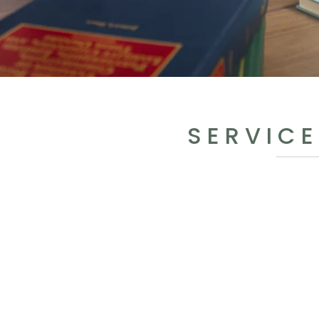
SERVICE
BUSINESSES FOCUSED O
Formation & Growt
BUSINESSES FOCUSED O