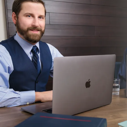
CONTACT