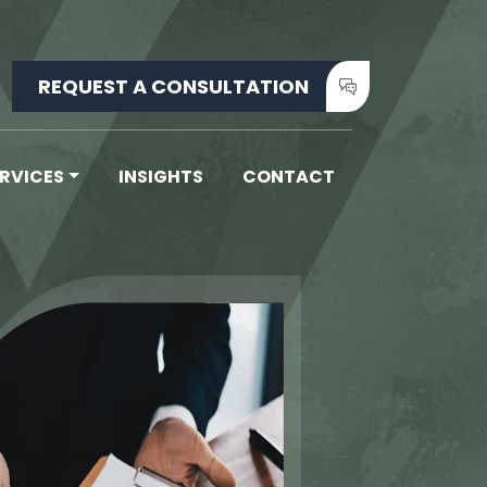
REQUEST A CONSULTATION
ERVICES
INSIGHTS
CONTACT