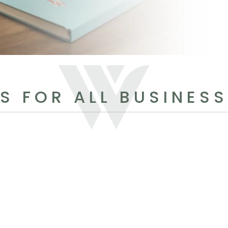
S FOR ALL BUSINES
N
h
N