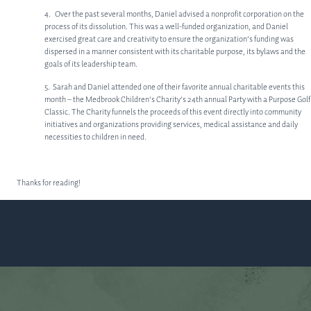
MEET OUR TEAM
4. Over the past several months, Daniel advised a nonprofit corporation on the
process of its dissolution. This was a well-funded organization, and Daniel
SERVICES
exercised great care and creativity to ensure the organization’s funding was
dispersed in a manner consistent with its charitable purpose, its bylaws and the
CORPORATE LAW
goals of its leadership team.
PRIVATE EQUITY
5. Sarah and Daniel attended one of their favorite annual charitable events this
month – the Medbrook Children’s Charity’s 24th annual Party with a Purpose Golf
OTHER PRACTICE AREAS
Classic. The Charity funnels the proceeds of this event directly into community
initiatives and organizations providing services, medical assistance and daily
necessities to children in need.
INSIGHTS
CONTACT
Thanks for reading!