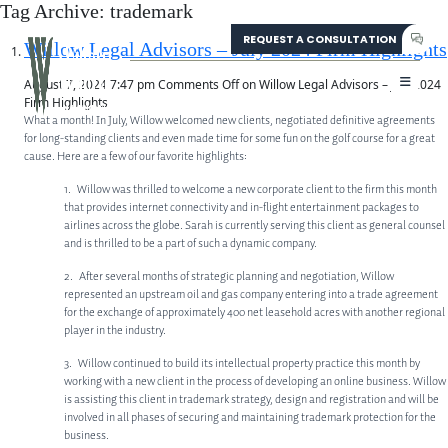
Tag Archive: trademark
REQUEST A CONSULTATION
304-207-0139
Willow Legal Advisors – July 2024 Firm Highlights
August 7, 2024 7:47 pm
Comments Off
on Willow Legal Advisors – July 2024
Firm Highlights
What a month! In July, Willow welcomed new clients, negotiated definitive agreements
for long-standing clients and even made time for some fun on the golf course for a great
cause. Here are a few of our favorite highlights:
1. Willow was thrilled to welcome a new corporate client to the firm this month
that provides internet connectivity and in-flight entertainment packages to
airlines across the globe. Sarah is currently serving this client as general counsel
and is thrilled to be a part of such a dynamic company.
2. After several months of strategic planning and negotiation, Willow
represented an upstream oil and gas company entering into a trade agreement
for the exchange of approximately 400 net leasehold acres with another regional
player in the industry.
3. Willow continued to build its intellectual property practice this month by
ABOUT
working with a new client in the process of developing an online business. Willow
is assisting this client in trademark strategy, design and registration and will be
involved in all phases of securing and maintaining trademark protection for the
ABOUT US
business.