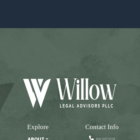
Explore
Contact Info
304-207-0139
ABOUT