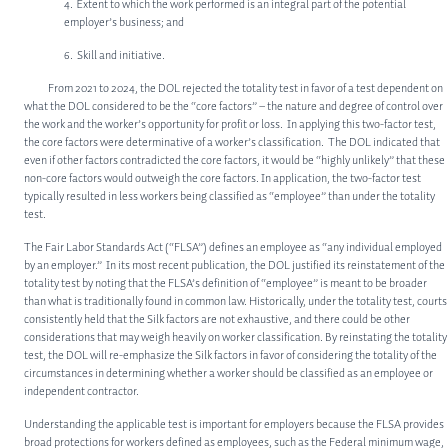
4. Extent to which the work performed is an integral part of the potential
employer’s business; and
6. Skill and initiative.
ABOUT
From 2021 to 2024, the DOL rejected the totality test in favor of a test dependent on
what the DOL considered to be the “core factors” – the nature and degree of control over
ABOUT US
the work and the worker’s opportunity for profit or loss. In applying this two-factor test,
the core factors were determinative of a worker’s classification. The DOL indicated that
MEET OUR TEAM
even if other factors contradicted the core factors, it would be “highly unlikely” that these
non-core factors would outweigh the core factors. In application, the two-factor test
typically resulted in less workers being classified as “employee” than under the totality
SERVICES
test.
CORPORATE LAW
The Fair Labor Standards Act (“FLSA”) defines an employee as “any individual employed
by an employer.” In its most recent publication, the DOL justified its reinstatement of the
PRIVATE EQUITY
totality test by noting that the FLSA’s definition of “employee” is meant to be broader
than what is traditionally found in common law. Historically, under the totality test, courts
OTHER PRACTICE AREAS
consistently held that the Silk factors are not exhaustive, and there could be other
considerations that may weigh heavily on worker classification. By reinstating the totality
INSIGHTS
test, the DOL will re-emphasize the Silk factors in favor of considering the totality of the
circumstances in determining whether a worker should be classified as an employee or
CONTACT
independent contractor.
Understanding the applicable test is important for employers because the FLSA provides
broad protections for workers defined as employees, such as the Federal minimum wage,