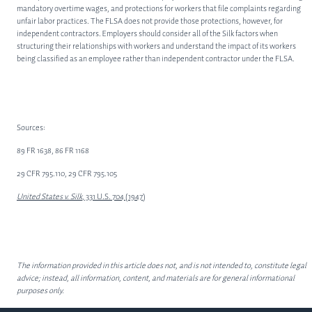
mandatory overtime wages, and protections for workers that file complaints regarding
unfair labor practices. The FLSA does not provide those protections, however, for
independent contractors. Employers should consider all of the Silk factors when
structuring their relationships with workers and understand the impact of its workers
being classified as an employee rather than independent contractor under the FLSA.
Sources:
89 FR 1638, 86 FR 1168
29 CFR 795.110, 29 CFR 795.105
United States v. Silk
, 331 U.S. 704 (1947)
The information provided in this article does not, and is not intended to, constitute legal
advice; instead, all information, content, and materials are for general informational
purposes only.