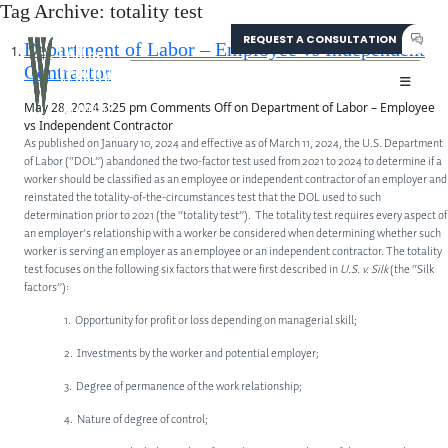
Tag Archive: totality test
REQUEST A CONSULTATION
304-207-0139
Department of Labor – Employee vs Independent
Contractor
May 28, 2024 3:25 pm
Comments Off
on Department of Labor – Employee
vs Independent Contractor
As published on January 10, 2024 and effective as of March 11, 2024, the U.S. Department
of Labor (“DOL”) abandoned the two-factor test used from 2021 to 2024 to determine if a
worker should be classified as an employee or independent contractor of an employer and
reinstated the totality-of-the-circumstances test that the DOL used to such
determination prior to 2021 (the “totality test”). The totality test requires every aspect of
an employer’s relationship with a worker be considered when determining whether such
worker is serving an employer as an employee or an independent contractor. The totality
test focuses on the following six factors that were first described in
U.S. v. Silk
(the “Silk
factors”):
1. Opportunity for profit or loss depending on managerial skill;
2. Investments by the worker and potential employer;
3. Degree of permanence of the work relationship;
4. Nature of degree of control;