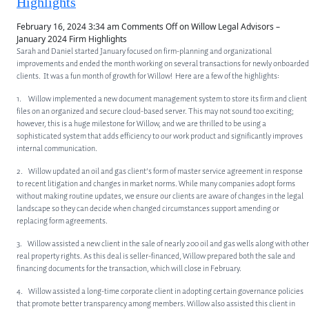
Highlights
February 16, 2024 3:34 am
Comments Off
on Willow Legal Advisors –
January 2024 Firm Highlights
Sarah and Daniel started January focused on firm-planning and organizational
improvements and ended the month working on several transactions for newly onboarded
clients. It was a fun month of growth for Willow! Here are a few of the highlights:
1. Willow implemented a new document management system to store its firm and client
files on an organized and secure cloud-based server. This may not sound too exciting;
however, this is a huge milestone for Willow, and we are thrilled to be using a
sophisticated system that adds efficiency to our work product and significantly improves
internal communication.
2. Willow updated an oil and gas client’s form of master service agreement in response
to recent litigation and changes in market norms. While many companies adopt forms
without making routine updates, we ensure our clients are aware of changes in the legal
landscape so they can decide when changed circumstances support amending or
replacing form agreements.
3. Willow assisted a new client in the sale of nearly 200 oil and gas wells along with other
real property rights. As this deal is seller-financed, Willow prepared both the sale and
financing documents for the transaction, which will close in February.
4. Willow assisted a long-time corporate client in adopting certain governance policies
that promote better transparency among members. Willow also assisted this client in