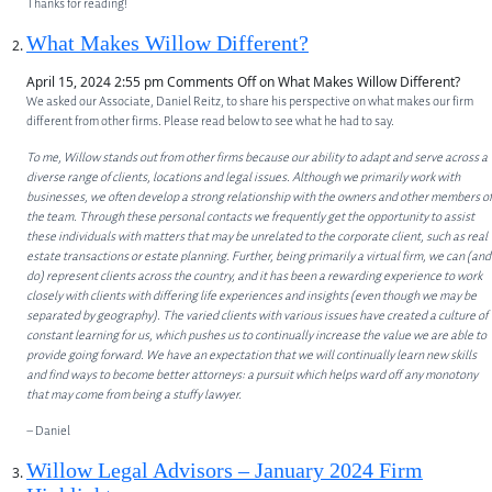
Thanks for reading!
What Makes Willow Different?
April 15, 2024 2:55 pm
Comments Off
on What Makes Willow Different?
We asked our Associate, Daniel Reitz, to share his perspective on what makes our firm
different from other firms. Please read below to see what he had to say.
ABOUT
To me, Willow stands out from other firms because our ability to adapt and serve across a
diverse range of clients, locations and legal issues. Although we primarily work with
ABOUT US
businesses, we often develop a strong relationship with the owners and other members of
the team. Through these personal contacts we frequently get the opportunity to assist
MEET OUR TEAM
these individuals with matters that may be unrelated to the corporate client, such as real
estate transactions or estate planning. Further, being primarily a virtual firm, we can (and
SERVICES
do) represent clients across the country, and it has been a rewarding experience to work
closely with clients with differing life experiences and insights (even though we may be
separated by geography). The varied clients with various issues have created a culture of
CORPORATE LAW
constant learning for us, which pushes us to continually increase the value we are able to
provide going forward. We have an expectation that we will continually learn new skills
PRIVATE EQUITY
and find ways to become better attorneys: a pursuit which helps ward off any monotony
that may come from being a stuffy lawyer.
OTHER PRACTICE AREAS
– Daniel
INSIGHTS
Willow Legal Advisors – January 2024 Firm
CONTACT