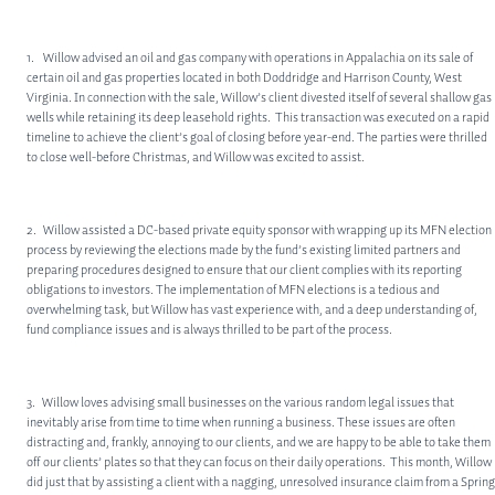
1. Willow advised an oil and gas company with operations in Appalachia on its sale of
certain oil and gas properties located in both Doddridge and Harrison County, West
Virginia. In connection with the sale, Willow’s client divested itself of several shallow gas
wells while retaining its deep leasehold rights. This transaction was executed on a rapid
timeline to achieve the client’s goal of closing before year-end. The parties were thrilled
to close well-before Christmas, and Willow was excited to assist.
2. Willow assisted a DC-based private equity sponsor with wrapping up its MFN election
process by reviewing the elections made by the fund’s existing limited partners and
preparing procedures designed to ensure that our client complies with its reporting
obligations to investors. The implementation of MFN elections is a tedious and
overwhelming task, but Willow has vast experience with, and a deep understanding of,
fund compliance issues and is always thrilled to be part of the process.
3. Willow loves advising small businesses on the various random legal issues that
inevitably arise from time to time when running a business. These issues are often
distracting and, frankly, annoying to our clients, and we are happy to be able to take them
off our clients’ plates so that they can focus on their daily operations. This month, Willow
did just that by assisting a client with a nagging, unresolved insurance claim from a Spring