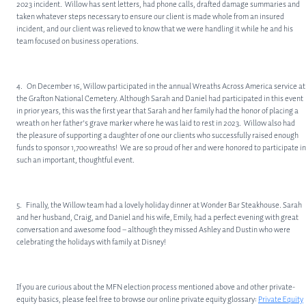
2023 incident. Willow has sent letters, had phone calls, drafted damage summaries and
taken whatever steps necessary to ensure our client is made whole from an insured
incident, and our client was relieved to know that we were handling it while he and his
team focused on business operations.
4. On December 16, Willow participated in the annual Wreaths Across America service at
the Grafton National Cemetery. Although Sarah and Daniel had participated in this event
in prior years, this was the first year that Sarah and her family had the honor of placing a
wreath on her father’s grave marker where he was laid to rest in 2023. Willow also had
the pleasure of supporting a daughter of one our clients who successfully raised enough
funds to sponsor 1,700 wreaths! We are so proud of her and were honored to participate in
such an important, thoughtful event.
5. Finally, the Willow team had a lovely holiday dinner at Wonder Bar Steakhouse. Sarah
and her husband, Craig, and Daniel and his wife, Emily, had a perfect evening with great
conversation and awesome food – although they missed Ashley and Dustin who were
celebrating the holidays with family at Disney!
If you are curious about the MFN election process mentioned above and other private-
equity basics, please feel free to browse our online private equity glossary:
Private Equity