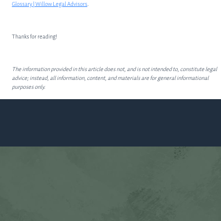
Glossary | Willow Legal Advisors
.
Thanks for reading!
The information provided in this article does not, and is not intended to, constitute legal
advice; instead, all information, content, and materials are for general informational
purposes only.