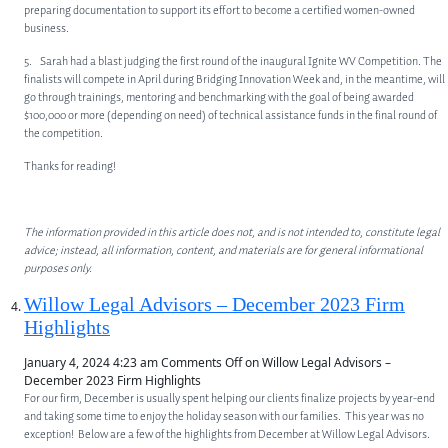
preparing documentation to support its effort to become a certified women-owned
business.
5. Sarah had a blast judging the first round of the inaugural Ignite WV Competition. The
finalists will compete in April during Bridging Innovation Week and, in the meantime, will
go through trainings, mentoring and benchmarking with the goal of being awarded
$100,000 or more (depending on need) of technical assistance funds in the final round of
the competition.
Thanks for reading!
The information provided in this article does not, and is not intended to, constitute legal
advice; instead, all information, content, and materials are for general informational
purposes only.
Willow Legal Advisors – December 2023 Firm
Highlights
January 4, 2024 4:23 am
Comments Off
on Willow Legal Advisors –
December 2023 Firm Highlights
For our firm, December is usually spent helping our clients finalize projects by year-end
and taking some time to enjoy the holiday season with our families. This year was no
exception! Below are a few of the highlights from December at Willow Legal Advisors.