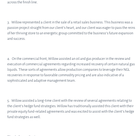
across the finish line.
3. Willow represented a client in the sale of a retail sales business. This business was a
passion project straight from our client’s heart, and our client was eager to pass the reins
of her thriving store to an energetic group committed to the business’s future expansion
and success.
4. On the commercial front, Willow assisted an oil and gas producer in the review and
execution of commercial agreements regarding increased recovery of certain natural gas
liquids. These sorts of agreements allow production companies to leverage their NGL
recoveries in response to favorable commodity pricing and are also indicative of a
sophisticated and adaptive management team.
5. Willow assisted a long-time client with the review of several agreements relating to
the client’s hedge fund strategies. Willow has traditionally assisted this client with their
private equity fund-related agreements and was excited to assist with the client’s hedge
fund strategies as well.