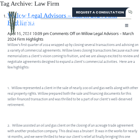
Tag Archive: Law Firm
REQUEST A CONSULTATION
304-207-0139
Willow Legal Advisors – March 2024 Firm
Highlights
April 16, 2024 10:09 pm
Comments Off
on Willow Legal Advisors – March
2024 Firm Highlights
Willow’s first quarter of 2024 wrapped up by closing several transactions and advising on
a variety of commercial agreements. Willow loves closing transactions because each one
memorializes a client’s vision coming to fruition, and we are always excited to review and
negotiate agreements designed to expand a client’s commercial activities. Here are a
few highlights:
1. Willow represented a client in the sale of nearly 200 oil and gas wells along with other
real property rights. Willow prepared both the sale and financing documents for this
seller-financed transaction and was thrilled to be a part of our client’s well-deserved
retirement.
2. Willow assisted an oil and gas client on the closing of an acreage trade agreement
with another production company. This deal was a bruiser! It was in the works for nearly
18 months, and we were thrilled to hear our client’s relief at finally bringing this one