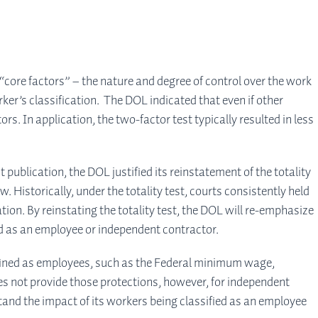
core factors” – the nature and degree of control over the work
rker’s classification. The DOL indicated that even if other
s. In application, the two-factor test typically resulted in less
ublication, the DOL justified its reinstatement of the totality
 Historically, under the totality test, courts consistently held
tion. By reinstating the totality test, the DOL will re-emphasize
ied as an employee or independent contractor.
efined as employees, such as the Federal minimum wage,
es not provide those protections, however, for independent
tand the impact of its workers being classified as an employee