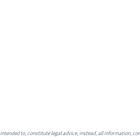
 intended to, constitute legal advice; instead, all information, c