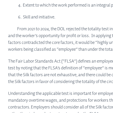
4. Extent to which the work performed is an integral p
6. Skill and initiative.
From 2021 to 2024, the DOL rejected the totality test in f
ABOUT
and the worker’s opportunity for profit or loss. In applying
factors contradicted the core factors, it would be “highly un
SERVICES
workers being classified as “employee” than under the total
The Fair Labor Standards Act (“FLSA”) defines an employee a
INSIGHTS
test by noting that the FLSA’s definition of “employee” is m
that the Silk factors are not exhaustive, and there could be
the Silk factors in favor of considering the totality of th
CONTACT
Understanding the applicable test is important for employ
mandatory overtime wages, and protections for workers that
contractors. Employers should consider all of the Silk fact