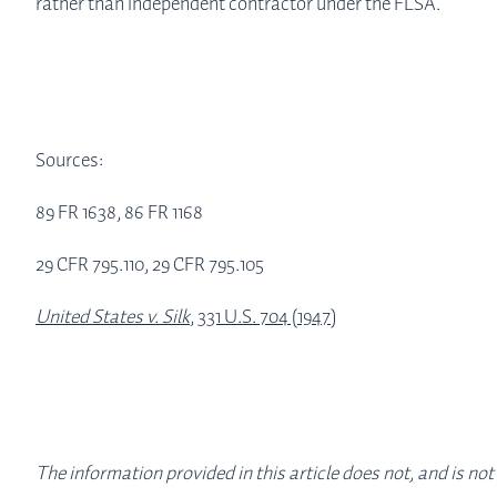
rather than independent contractor under the FLSA.
Sources:
89 FR 1638, 86 FR 1168
29 CFR 795.110, 29 CFR 795.105
United States v. Silk
, 331 U.S. 704 (1947)
The information provided in this article does not, and is not