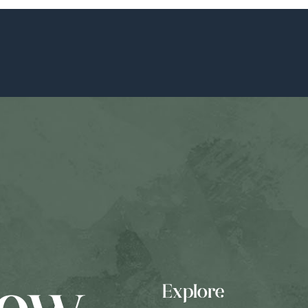
Explore