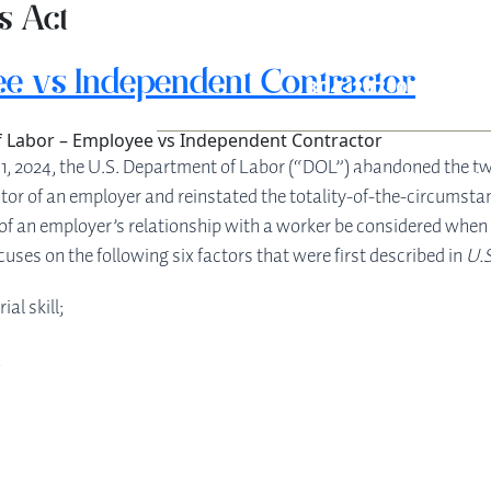
s Act
e vs Independent Contractor
304-207-0139
 Labor – Employee vs Independent Contractor
11, 2024, the U.S. Department of Labor (“DOL”) abandoned the tw
ABOUT
S
tor of an employer and reinstated the totality-of-the-circumstan
ect of an employer’s relationship with a worker be considered wh
uses on the following six factors that were first described in
U.S
al skill;
;