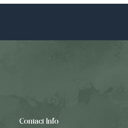
Contact Info