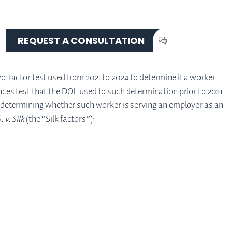
REQUEST A CONSULTATION
o-factor test used from 2021 to 2024 to determine if a worker
ERVICES
INSIGHTS
CONTACT
ces test that the DOL used to such determination prior to 2021
en determining whether such worker is serving an employer as an
. v. Silk
(the “Silk factors”):