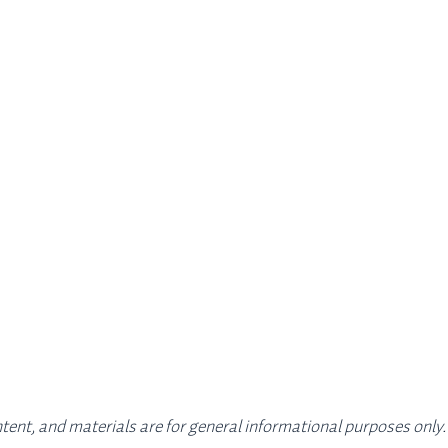
ontent, and materials are for general informational purposes only.