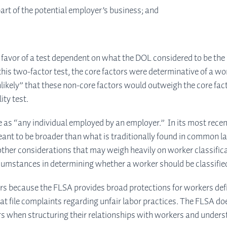
art of the potential employer’s business; and
avor of a test dependent on what the DOL considered to be the “
 this two-factor test, the core factors were determinative of a wo
likely” that these non-core factors would outweigh the core factor
ity test.
s “any individual employed by an employer.” In its most recent p
eant to be broader than what is traditionally found in common law.
 other considerations that may weigh heavily on worker classifica
e circumstances in determining whether a worker should be classif
ers because the FLSA provides broad protections for workers d
 file complaints regarding unfair labor practices. The FLSA do
ors when structuring their relationships with workers and unders