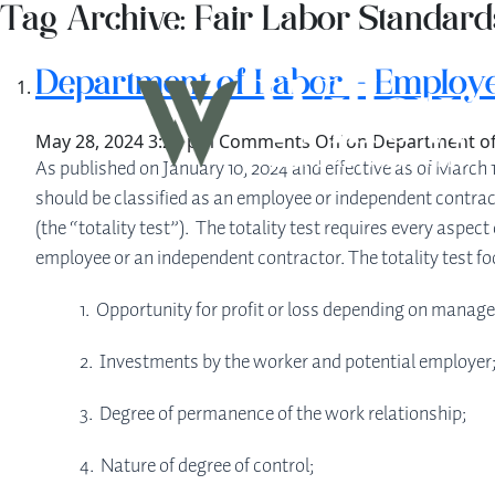
Tag Archive: Fair Labor Standard
Department of Labor – Employe
May 28, 2024 3:25 pm
Comments Off
on Department of
As published on January 10, 2024 and effective as of March 
should be classified as an employee or independent contrac
(the “totality test”). The totality test requires every asp
employee or an independent contractor. The totality test foc
1. Opportunity for profit or loss depending on manageri
2. Investments by the worker and potential employer
3. Degree of permanence of the work relationship;
4. Nature of degree of control;