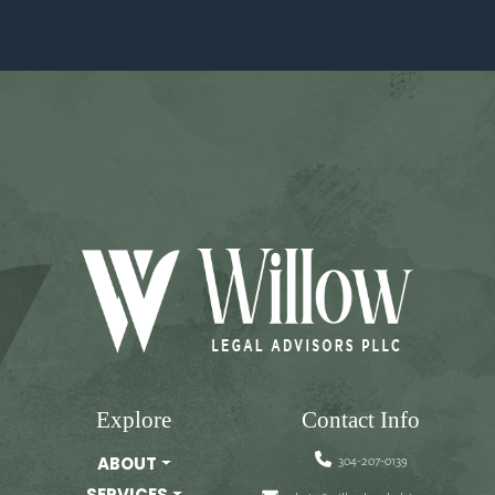
Explore
Contact Info
304-207-0139
ABOUT