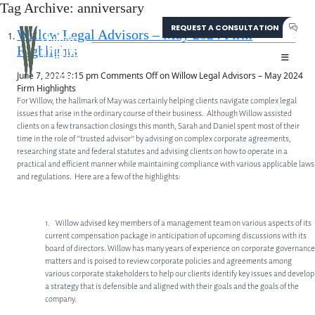
Tag Archive: anniversary
REQUEST A CONSULTATION
304-207-0139
Willow Legal Advisors – May 2024 Firm
Highlights
June 7, 2024 3:15 pm
Comments Off
on Willow Legal Advisors – May 2024
Firm Highlights
For Willow, the hallmark of May was certainly helping clients navigate complex legal
issues that arise in the ordinary course of their business. Although Willow assisted
clients on a few transaction closings this month, Sarah and Daniel spent most of their
time in the role of “trusted advisor” by advising on complex corporate agreements,
researching state and federal statutes and advising clients on how to operate in a
practical and efficient manner while maintaining compliance with various applicable laws
and regulations. Here are a few of the highlights:
1. Willow advised key members of a management team on various aspects of its
current compensation package in anticipation of upcoming discussions with its
board of directors. Willow has many years of experience on corporate governance
matters and is poised to review corporate policies and agreements among
various corporate stakeholders to help our clients identify key issues and develop
a strategy that is defensible and aligned with their goals and the goals of the
ABOUT
company.