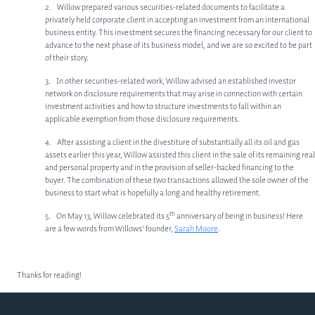
ABOUT US
2. Willow prepared various securities-related documents to facilitate a
privately held corporate client in accepting an investment from an international
MEET OUR TEAM
business entity. This investment secures the financing necessary for our client to
advance to the next phase of its business model, and we are so excited to be part
SERVICES
of their story.
3. In other securities-related work, Willow advised an established investor
CORPORATE LAW
network on disclosure requirements that may arise in connection with certain
investment activities and how to structure investments to fall within an
PRIVATE EQUITY
applicable exemption from those disclosure requirements.
OTHER PRACTICE AREAS
4. After assisting a client in the divestiture of substantially all its oil and gas
assets earlier this year, Willow assisted this client in the sale of its remaining real
INSIGHTS
and personal property and in the provision of seller-backed financing to the
buyer. The combination of these two transactions allowed the sole owner of the
CONTACT
business to start what is hopefully a long and healthy retirement.
th
5. On May 13, Willow celebrated its 5
anniversary of being in business! Here
are a few words from Willows’ founder,
Sarah Moore
.
Thanks for reading!