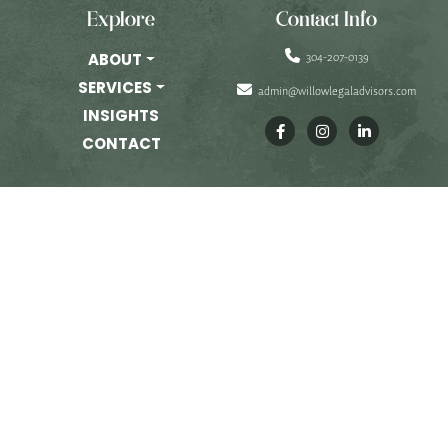
PRIVATE EQUITY
Explore
Contact Info
OTHER PRACTICE AREAS
304-207-0139
ABOUT
SERVICES
admin@willowlegaladvisors.com
INSIGHTS
INSIGHTS
CONTACT
CONTACT