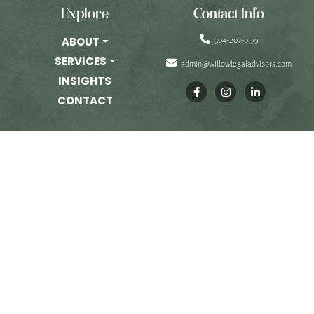
PRIVATE EQUITY
Explore
Contact Info
OTHER PRACTICE AREAS
304-207-0139
ABOUT
SERVICES
admin@willowlegaladvisors.com
INSIGHTS
INSIGHTS
CONTACT
CONTACT