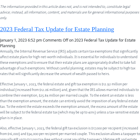
The information provided in this article does not, and is not intended to, constitute legal
advice; instead, all information, content, and materials are for general informational purposes
only.
2023 Federal Tax Update for Estate Planning
January 1, 2023 6:52 pm
Comments Off
on 2023 Federal Tax Update for Estate
Planning
Annually, the Internal Revenue Service (IRS) adjusts certain tax exemptions that significantly
affect estate plans for high-net-worth individuals. It is essential for individuals to understand
these exemptions and to ensure that their estate plans are appropriately drafted to take full
advantage of such exemptions. Without careful planning, estates may be subject to high tax
rates that will significantly decrease the amount of wealth passed to heirs.
Effective January 1, 2023, the federal estate and gift tax exemption is $12.92 million per
individual (increased from $12.06 million) and, given that the IRS allows married individuals to
combine their exemption, $25.84 million per married couple. To the extent an estate is less
than the exemption amount, the estate can entirely avoid the imposition of any federal estate
tax. To the extent the estate exceeds the exemption amount, the excess amount of the estate
will be subject to the federal estate tax (which may be up to 40%) unless a tax-sensitive estate
plan is in place.
Also, effective January 1, 2023, the federal gift tax exclusion is $17,000 per recipient (increased
from $16,000) and $34,000 per recipient per married couple. This exclusion allows a taxpayer to
annually gift up to $17,000 tax-free without using any of the taxpayer’s lifetime gift and estate