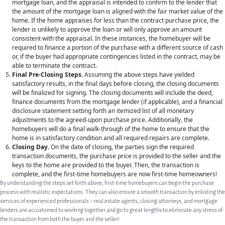
mortgage loan, and the appraisal is intended to confirm to the lender that
PRIVATE EQUITY
the amount of the mortgage loan is aligned with the fair market value of the
home. If the home appraises for less than the contract purchase price, the
OTHER PRACTICE AREAS
lender is unlikely to approve the loan or will only approve an amount
consistent with the appraisal. In these instances, the homebuyer will be
INSIGHTS
required to finance a portion of the purchase with a different source of cash
or, if the buyer had appropriate contingencies listed in the contract, may be
CONTACT
able to terminate the contract.
Final Pre-Closing Steps.
Assuming the above steps have yielded
satisfactory results, in the final days before closing, the closing documents
will be finalized for signing. The closing documents will include the deed,
finance documents from the mortgage lender (if applicable), and a financial
disclosure statement setting forth an itemized list of all monetary
adjustments to the agreed-upon purchase price. Additionally, the
homebuyers will do a final walk-through of the home to ensure that the
home is in satisfactory condition and all required repairs are complete.
Closing Day.
On the date of closing, the parties sign the required
transaction documents, the purchase price is provided to the seller and the
keys to the home are provided to the buyer. Then, the transaction is
complete, and the first-time homebuyers are now first-time homeowners!
By understanding the steps set forth above, first-time homebuyers can begin the purchase
process with realistic expectations. They can also ensure a smooth transaction by enlisting the
services of experienced professionals – real estate agents, closing attorneys, and mortgage
lenders are accustomed to working together and go to great lengths to eliminate any stress of
the transaction from both the buyer and the seller!