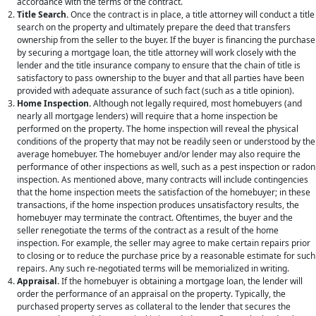
accordance with the terms of the contract.
Title Search.
Once the contract is in place, a title attorney will conduct a title
search on the property and ultimately prepare the deed that transfers
ownership from the seller to the buyer. If the buyer is financing the purchase
by securing a mortgage loan, the title attorney will work closely with the
lender and the title insurance company to ensure that the chain of title is
satisfactory to pass ownership to the buyer and that all parties have been
provided with adequate assurance of such fact (such as a title opinion).
Home Inspection.
Although not legally required, most homebuyers (and
nearly all mortgage lenders) will require that a home inspection be
performed on the property. The home inspection will reveal the physical
conditions of the property that may not be readily seen or understood by the
average homebuyer. The homebuyer and/or lender may also require the
performance of other inspections as well, such as a pest inspection or radon
inspection. As mentioned above, many contracts will include contingencies
ABOUT
that the home inspection meets the satisfaction of the homebuyer; in these
transactions, if the home inspection produces unsatisfactory results, the
homebuyer may terminate the contract. Oftentimes, the buyer and the
ABOUT US
seller renegotiate the terms of the contract as a result of the home
inspection. For example, the seller may agree to make certain repairs prior
MEET OUR TEAM
to closing or to reduce the purchase price by a reasonable estimate for such
repairs. Any such re-negotiated terms will be memorialized in writing.
SERVICES
Appraisal.
If the homebuyer is obtaining a mortgage loan, the lender will
order the performance of an appraisal on the property. Typically, the
CORPORATE LAW
purchased property serves as collateral to the lender that secures the