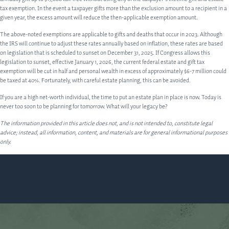
tax exemption. In the event a taxpayer gifts more than the exclusion amount to a recipient in a
given year, the excess amount will reduce the then-applicable exemption amount.
The above-noted exemptions are applicable to gifts and deaths that occur in 2023. Although
the IRS will continue to adjust these rates annually based on inflation, these rates are based
on legislation that is scheduled to sunset on December 31, 2025. If Congress allows this
legislation to sunset, effective January 1, 2026, the current federal estate and gift tax
exemption will be cut in half and personal wealth in excess of approximately $6-7 million could
be taxed at 40%. Fortunately, with careful estate planning, this can be avoided.
If you are a high net-worth individual, the time to put an estate plan in place is now. Today is
never too soon to be planning for tomorrow. What will your legacy be?
The information provided in this article does not, and is not intended to, constitute legal
advice; instead, all information, content, and materials are for general informational purposes
only.