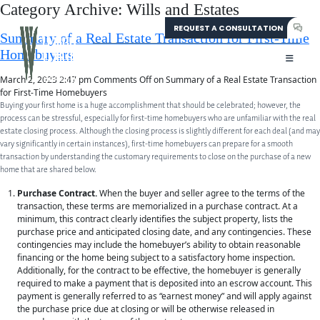
Category Archive: Wills and Estates
REQUEST A CONSULTATION
304-207-0139
Summary of a Real Estate Transaction for First-Time
Homebuyers
March 2, 2023 2:47 pm
Comments Off
on Summary of a Real Estate Transaction
for First-Time Homebuyers
Buying your first home is a huge accomplishment that should be celebrated; however, the
process can be stressful, especially for first-time homebuyers who are unfamiliar with the real
estate closing process. Although the closing process is slightly different for each deal (and may
vary significantly in certain instances), first-time homebuyers can prepare for a smooth
transaction by understanding the customary requirements to close on the purchase of a new
home that are shared below.
Purchase Contract.
When the buyer and seller agree to the terms of the
transaction, these terms are memorialized in a purchase contract. At a
minimum, this contract clearly identifies the subject property, lists the
purchase price and anticipated closing date, and any contingencies. These
contingencies may include the homebuyer’s ability to obtain reasonable
financing or the home being subject to a satisfactory home inspection.
Additionally, for the contract to be effective, the homebuyer is generally
required to make a payment that is deposited into an escrow account. This
payment is generally referred to as “earnest money” and will apply against
the purchase price due at closing or will be otherwise released in