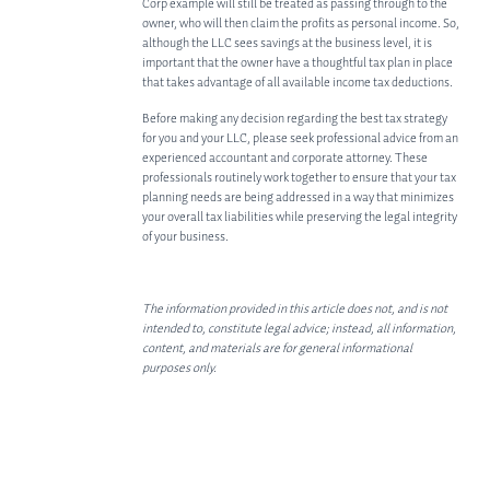
Corp example will still be treated as passing through to the
owner, who will then claim the profits as personal income. So,
although the LLC sees savings at the business level, it is
important that the owner have a thoughtful tax plan in place
that takes advantage of all available income tax deductions.
Before making any decision regarding the best tax strategy
for you and your LLC, please seek professional advice from an
experienced accountant and corporate attorney. These
professionals routinely work together to ensure that your tax
planning needs are being addressed in a way that minimizes
your overall tax liabilities while preserving the legal integrity
of your business.
The information provided in this article does not, and is not
intended to, constitute legal advice; instead, all information,
content, and materials are for general informational
purposes only.