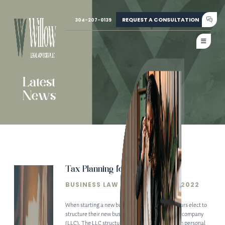
REQUEST A CONSULTATION
304-207-0139
Latest
News
Tax Planning for LLCs
BUSINESS LAW
• DECEMBER 20, 2022
When starting a new business, many entrepreneurs elect to
structure their new business as a limited liability company
(LLC). The LLC structure can protect owners from personal