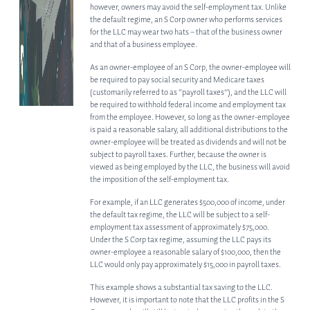
OTHER PRACTICE AREAS
however, owners may avoid the self-employment tax. Unlike
the default regime, an S Corp owner who performs services
for the LLC may wear two hats – that of the business owner
INSIGHTS
and that of a business employee.
CONTACT
As an owner-employee of an S Corp, the owner-employee will
be required to pay social security and Medicare taxes
(customarily referred to as “payroll taxes”), and the LLC will
be required to withhold federal income and employment tax
from the employee. However, so long as the owner-employee
is paid a reasonable salary, all additional distributions to the
owner-employee will be treated as dividends and will not be
subject to payroll taxes. Further, because the owner is
viewed as being employed by the LLC, the business will avoid
the imposition of the self-employment tax.
For example, if an LLC generates $500,000 of income, under
the default tax regime, the LLC will be subject to a self-
employment tax assessment of approximately $75,000.
Under the S Corp tax regime, assuming the LLC pays its
owner-employee a reasonable salary of $100,000, then the
LLC would only pay approximately $15,000 in payroll taxes.
This example shows a substantial tax saving to the LLC.
However, it is important to note that the LLC profits in the S