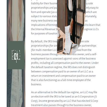
liability for their business operations (unlike many sole
proprietorships and partnerships) and are relatively easy to
form and operate (as compared to corporations, which are
subject to various statutory requirements). Unfortunately,
many new business owners fail to consider the tax
implications of forming an LLC and are surprised to learn that
the Internal Revenue Service (IRS) does not recognize LLCs
for purposes of taxation.
By default, the IRS treats all LLCs as if they are sole
proprietorships (for single-member LLCs) or partnerships
(for multi-member LLCs). Income generated from the
ABOUT
business passes through to the business owner, and a self-
employment tax is assessed against 100% of the business
profits, including all compensation paid to the owner. Under
ABOUT US
the default taxation regime, the IRS does not distinguish
between compensation paid to an owner of an LLC as a
MEET OUR TEAM
return on investment and compensation paid to an owner
that is also functioning as a full-time employee of the
SERVICES
business.
CORPORATE LAW
As an alternative to the default tax regime, an LLC may file
an election with the IRS to be taxed as an S Corporation (S
PRIVATE EQUITY
Corp). Income generated by an LLC that has elected S Corp
treatment also passes through to the business owner,